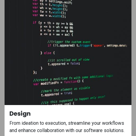
Design
From ideation to execution, streamline your workflows
and enhance collaboration with our software solutions.