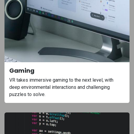
Gaming
VR takes immersive gaming to the next level, with
deep environmental interactions and challenging
puzzles to solve.