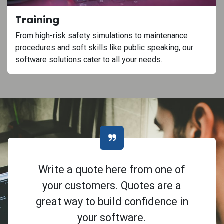
Training
From high-risk safety simulations to maintenance
procedures and soft skills like public speaking, our
software solutions cater to all your needs.
Write a quote here from one of
your customers. Quotes are a
great way to build confidence in
your software.