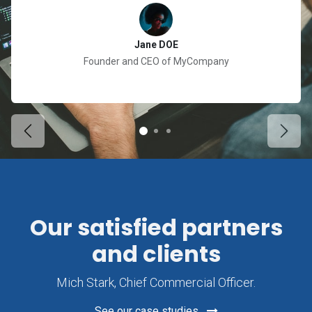
Jane DOE
Founder and CEO of MyCompany
Previous
Next
Our satisfied partners
and clients
Mich Stark, Chief Commercial Officer.
See our case studies